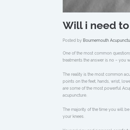
Will i need t
Posted by
Bournemouth Acupunctu
One of the most common questions i 
treatments the answer is no – you wi
The reality is the most common acu
points on the feet, hands, wrist, lo
are some of the most powerful Acupu
acupuncture.
The majority of the time you will b
your knees.