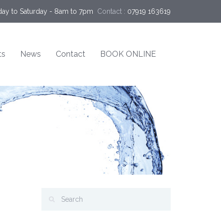
ay to Saturday - 8am to 7pm
Contact :
07919 163619
ts
News
Contact
BOOK ONLINE