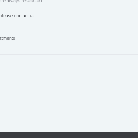
are always respected.
please contact us
.
atments