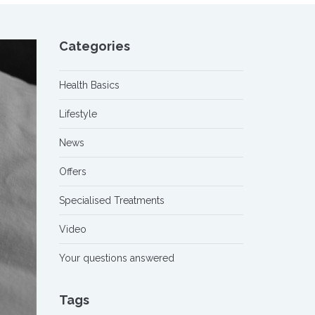
Categories
Health Basics
Lifestyle
News
Offers
Specialised Treatments
Video
Your questions answered
Tags