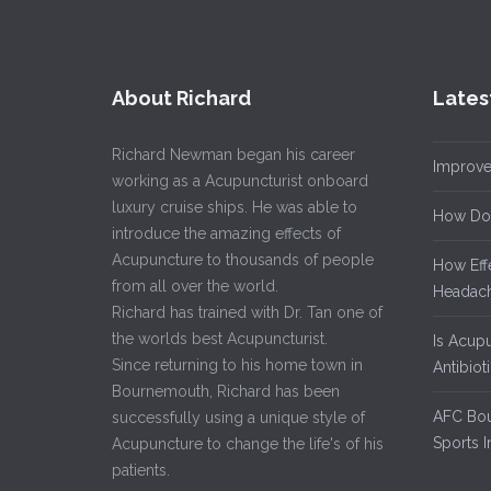
About Richard
Lates
Richard Newman began his career
Improve
working as a Acupuncturist onboard
luxury cruise ships. He was able to
How Do
introduce the amazing effects of
Acupuncture to thousands of people
How Eff
from all over the world.
Headach
Richard has trained with Dr. Tan one of
the worlds best Acupuncturist.
Is Acup
Since returning to his home town in
Antibiot
Bournemouth, Richard has been
AFC Bou
successfully using a unique style of
Sports I
Acupuncture to change the life's of his
patients.