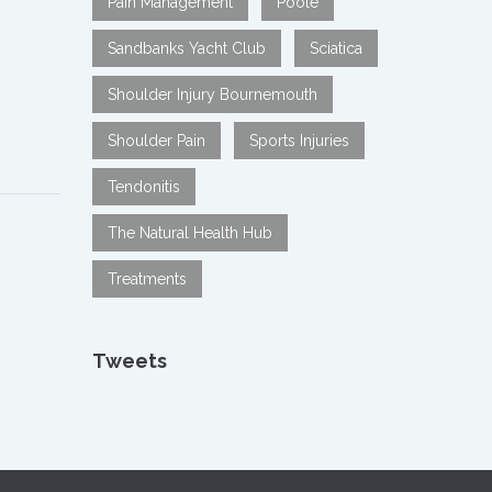
Pain Management
Poole
Sandbanks Yacht Club
Sciatica
Shoulder Injury Bournemouth
Shoulder Pain
Sports Injuries
Tendonitis
The Natural Health Hub
Treatments
Tweets