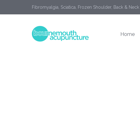
Fibromyalgia, Sciatica, Frozen Shoulder, Back & Neck
Home