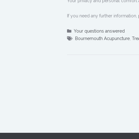
Your privacy and personal comfort 
If you need any further information,
Your questions answered
Bournemouth Acupuncture
,
Tre