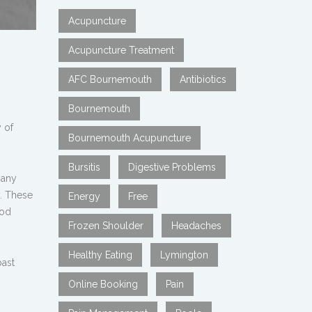
Acupuncture
Acupuncture Treatment
AFC Bournemouth
Antibiotics
Bournemouth
 of
Bournemouth Acupuncture
Bursitis
Digestive Problems
many
y. These
Energy
Free
hod
Frozen Shoulder
Headaches
Healthy Eating
Lymington
past
Online Booking
Pain