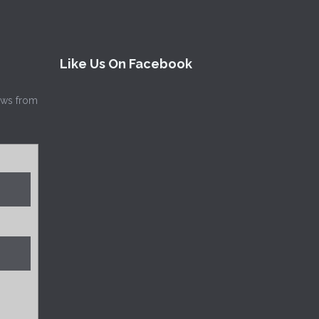
Like Us On Facebook
news from