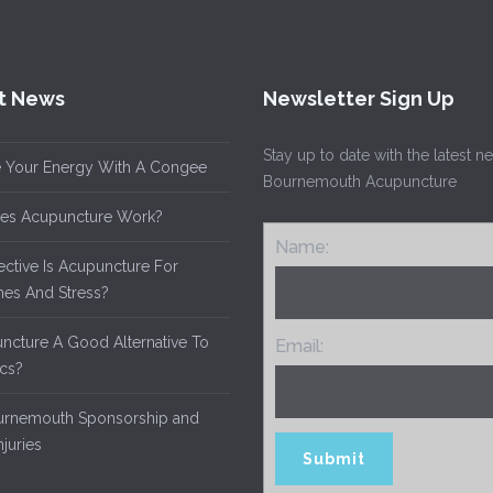
t News
Newsletter Sign Up
Stay up to date with the latest 
 Your Energy With A Congee
Bournemouth Acupuncture
es Acupuncture Work?
Name:
ective Is Acupuncture For
es And Stress?
uncture A Good Alternative To
Email:
ics?
rnemouth Sponsorship and
njuries