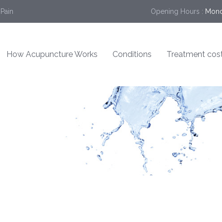
 Pain
Opening Hours :
Mond
How Acupuncture Works
Conditions
Treatment cos