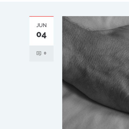
JUN
04
0