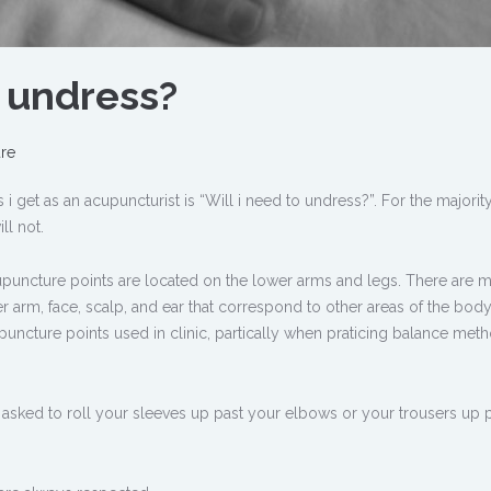
o undress?
re
get as an acupuncturist is “Will i need to undress?”. For the majority
ll not.
puncture points are located on the lower arms and legs. There are 
wer arm, face, scalp, and ear that correspond to other areas of the bod
ncture points used in clinic, partically when praticing balance met
e asked to roll your sleeves up past your elbows or your trousers up 