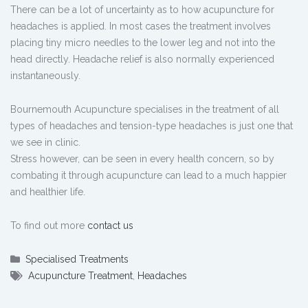
There can be a lot of uncertainty as to how acupuncture for
headaches is applied. In most cases the treatment involves
placing tiny micro needles to the lower leg and not into the
head directly. Headache relief is also normally experienced
instantaneously.
Bournemouth Acupuncture specialises in the treatment of all
types of headaches and tension-type headaches is just one that
we see in clinic.
Stress however, can be seen in every health concern, so by
combating it through acupuncture can lead to a much happier
and healthier life.
To find out more
contact us
Specialised Treatments
Acupuncture Treatment
,
Headaches