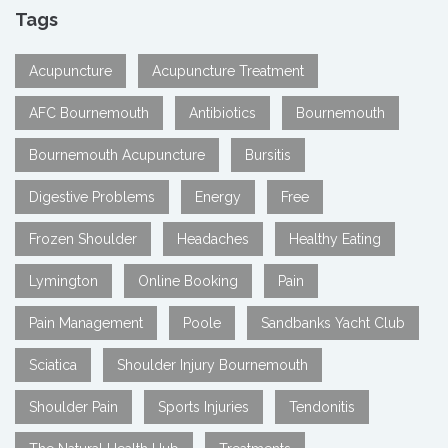
Tags
Acupuncture
Acupuncture Treatment
AFC Bournemouth
Antibiotics
Bournemouth
Bournemouth Acupuncture
Bursitis
Digestive Problems
Energy
Free
Frozen Shoulder
Headaches
Healthy Eating
Lymington
Online Booking
Pain
Pain Management
Poole
Sandbanks Yacht Club
Sciatica
Shoulder Injury Bournemouth
Shoulder Pain
Sports Injuries
Tendonitis