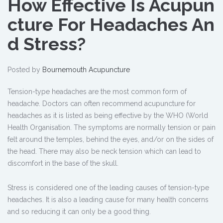
How Effective Is Acupun
cture For Headaches An
d Stress?
Posted by
Bournemouth Acupuncture
Tension-type headaches are the most common form of
headache. Doctors can often recommend acupuncture for
headaches as it is listed as being effective by the WHO (World
Health Organisation. The symptoms are normally tension or pain
felt around the temples, behind the eyes, and/or on the sides of
the head. There may also be neck tension which can lead to
discomfort in the base of the skull.
Stress is considered one of the leading causes of tension-type
headaches. It is also a leading cause for many health concerns
and so reducing it can only be a good thing.