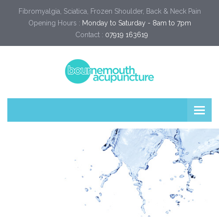
Fibromyalgia, Sciatica, Frozen Shoulder, Back & Neck Pain
Opening Hours :
Monday to Saturday - 8am to 7pm
Contact :
07919 163619