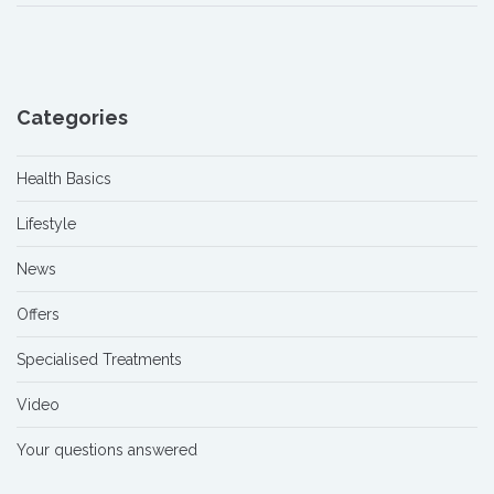
Categories
Health Basics
Lifestyle
News
Offers
Specialised Treatments
Video
Your questions answered