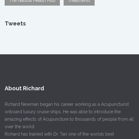
The Natural Health Hub
Treatments
Tweets
About Richard
Richard Newman began his career working as a Acupuncturist
onboard luxury cruise ships. He was able to introduce the
amazing effects of Acupuncture to thousands of people from all
over the world.
Richard has trained with Dr. Tan one of the worlds best