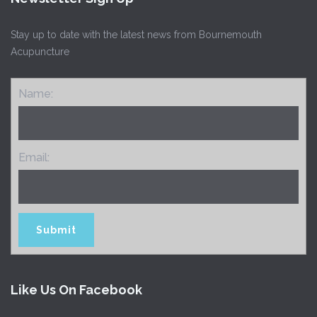
Stay up to date with the latest news from Bournemouth
Acupuncture
Name:
Email:
Like Us On Facebook