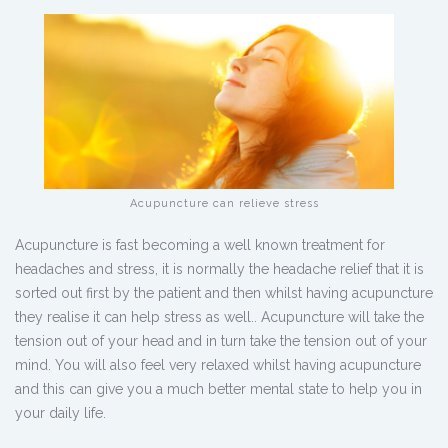
Acupuncture can relieve stress
Acupuncture is fast becoming a well known treatment for
headaches and stress, it is normally the headache relief that it is
sorted out first by the patient and then whilst having acupuncture
they realise it can help stress as well.. Acupuncture will take the
tension out of your head and in turn take the tension out of your
mind. You will also feel very relaxed whilst having acupuncture
and this can give you a much better mental state to help you in
your daily life.