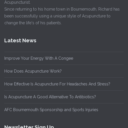
Acupuncturist.
Since returning to his home town in Bournemouth, Richard has
been successfully using a unique style of Acupuncture to
change the life's of his patients.
Latest News
Improve Your Energy With A Congee
How Does Acupuncture Work?
How Effective Is Acupuncture For Headaches And Stress?
Is Acupuncture A Good Alternative To Antibiotics?
AFC Bournemouth Sponsorship and Sports Injuries
Newsletter Sign Up