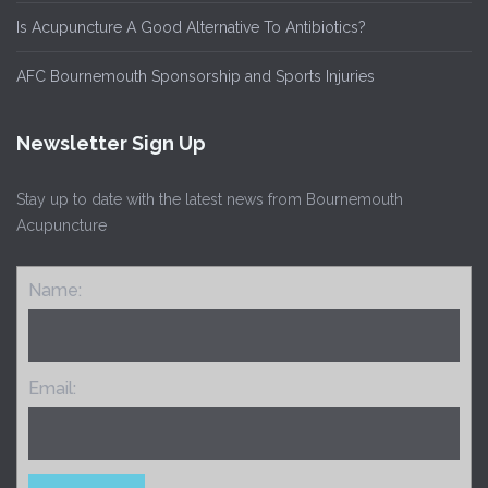
Is Acupuncture A Good Alternative To Antibiotics?
AFC Bournemouth Sponsorship and Sports Injuries
Newsletter Sign Up
Stay up to date with the latest news from Bournemouth
Acupuncture
Name:
Email: