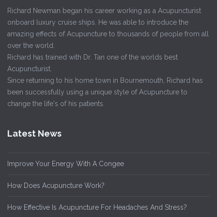
Richard Newman began his career working as a Acupuncturist
onboard luxury cruise ships. He was able to introduce the
amazing effects of Acupuncture to thousands of people from all
over the world.
Richard has trained with Dr. Tan one of the worlds best
Acupuncturist.
Since returning to his home town in Bournemouth, Richard has
been successfully using a unique style of Acupuncture to
change the life's of his patients.
Latest News
Improve Your Energy With A Congee
How Does Acupuncture Work?
How Effective Is Acupuncture For Headaches And Stress?