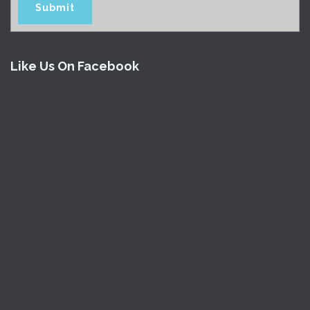
Like Us On Facebook