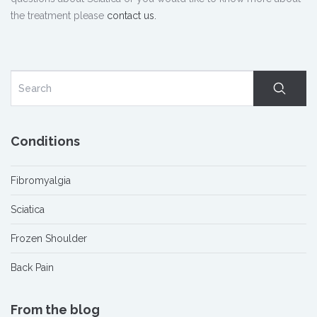
the treatment please
contact us.
Conditions
Fibromyalgia
Sciatica
Frozen Shoulder
Back Pain
From the blog