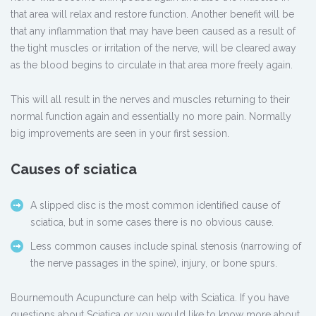
that area will relax and restore function. Another benefit will be
that any inflammation that may have been caused as a result of
the tight muscles or irritation of the nerve, will be cleared away
as the blood begins to circulate in that area more freely again.
This will all result in the nerves and muscles returning to their
normal function again and essentially no more pain. Normally
big improvements are seen in your first session.
Causes of sciatica
A slipped disc is the most common identified cause of
sciatica, but in some cases there is no obvious cause.
Less common causes include spinal stenosis (narrowing of
the nerve passages in the spine), injury, or bone spurs.
Bournemouth Acupuncture can help with Sciatica. If you have
questions about Sciatica or you would like to know more about