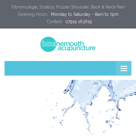
Fibromyalgia, Sciatica, Frozen Shoulder, Back & Neck Pain
Opening Hours :
Monday to Saturday - 8am to 7pm
Contact :
07919 163619