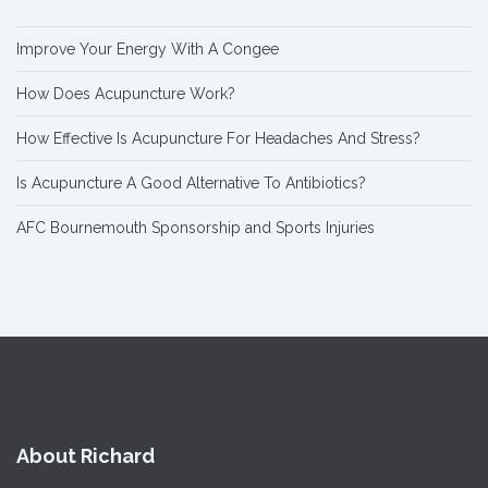
Improve Your Energy With A Congee
How Does Acupuncture Work?
How Effective Is Acupuncture For Headaches And Stress?
Is Acupuncture A Good Alternative To Antibiotics?
AFC Bournemouth Sponsorship and Sports Injuries
About Richard