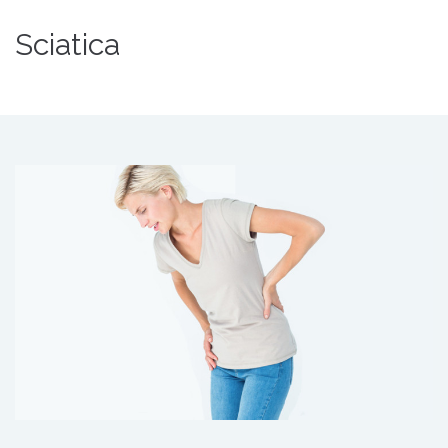
Sciatica