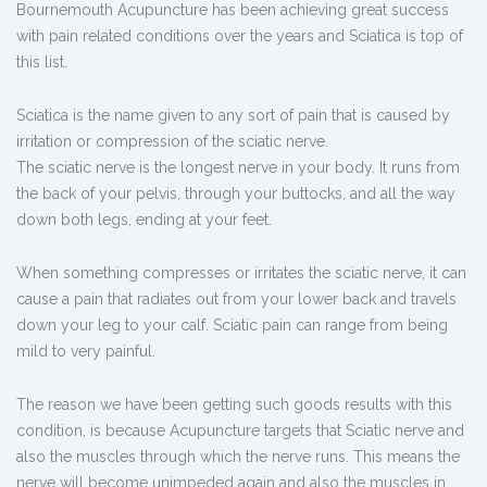
Bournemouth Acupuncture has been achieving great success
with pain related conditions over the years and Sciatica is top of
this list.
Sciatica is the name given to any sort of pain that is caused by
irritation or compression of the sciatic nerve.
The sciatic nerve is the longest nerve in your body. It runs from
the back of your pelvis, through your buttocks, and all the way
down both legs, ending at your feet.
When something compresses or irritates the sciatic nerve, it can
cause a pain that radiates out from your lower back and travels
down your leg to your calf. Sciatic pain can range from being
mild to very painful.
The reason we have been getting such goods results with this
condition, is because Acupuncture targets that Sciatic nerve and
also the muscles through which the nerve runs. This means the
nerve will become unimpeded again and also the muscles in