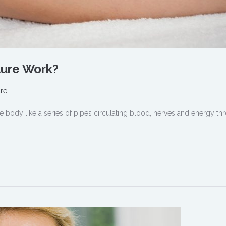
ure Work?
re
he body like a series of pipes circulating blood, nerves and energy t