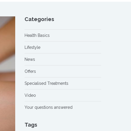
Categories
Health Basics
Lifestyle
News
Offers
Specialised Treatments
Video
Your questions answered
Tags