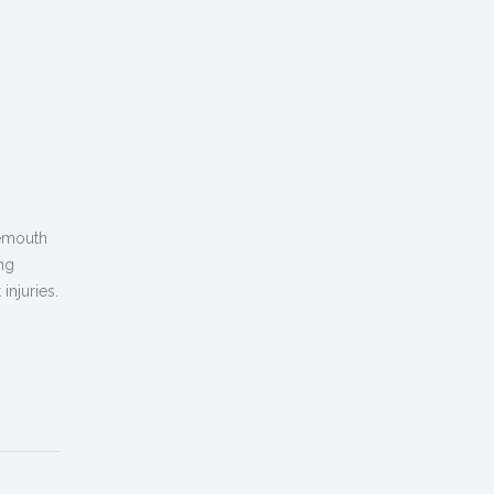
nemouth
ng
injuries.