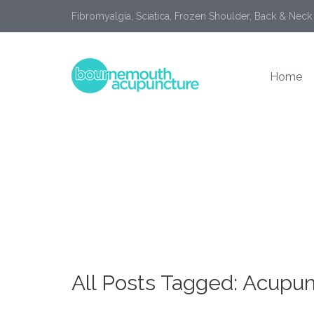
Fibromyalgia, Sciatica, Frozen Shoulder, Back & Neck
Home
All Posts Tagged: Acupu