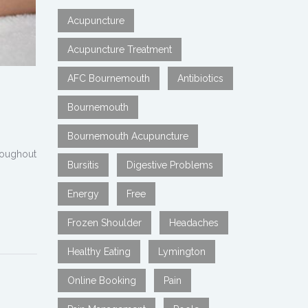
Acupuncture
Acupuncture Treatment
AFC Bournemouth
Antibiotics
Bournemouth
Bournemouth Acupuncture
hroughout
Bursitis
Digestive Problems
Energy
Free
Frozen Shoulder
Headaches
Healthy Eating
Lymington
Online Booking
Pain