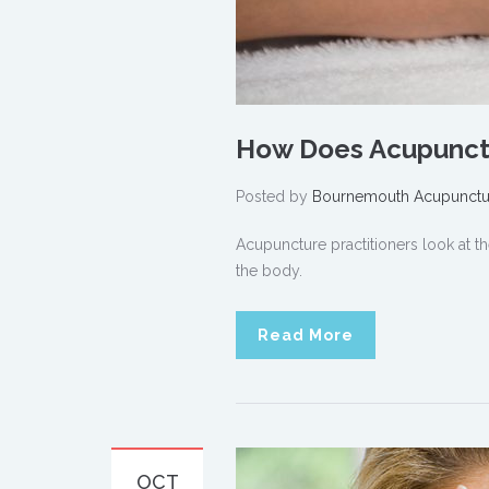
How Does Acupunct
Posted by
Bournemouth Acupunctu
Acupuncture practitioners look at t
the body.
Read More
OCT