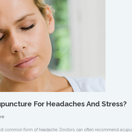
cupuncture For Headaches And Stress?
re
ost common form of headache. Doctors can often recommend acupu