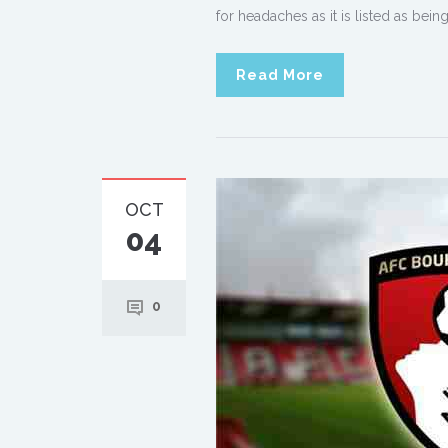
for headaches as it is listed as be
Read More
OCT
04
0