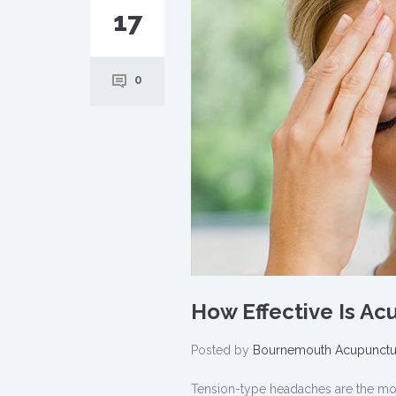
17
0
How Effective Is A
Posted by
Bournemouth Acupunctu
Tension-type headaches are the m