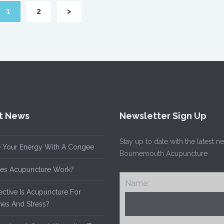
1
2
>
t News
Newsletter Sign Up
Stay up to date with the latest 
 Your Energy With A Congee
Bournemouth Acupuncture
es Acupuncture Work?
Name:
ective Is Acupuncture For
es And Stress?