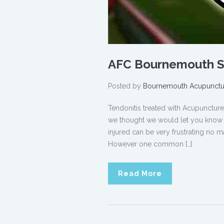
AFC Bournemouth Sp
Posted by
Bournemouth Acupunctu
Tendonitis treated with Acupunct
we thought we would let you know ho
injured can be very frustrating no ma
However one common […]
Read More