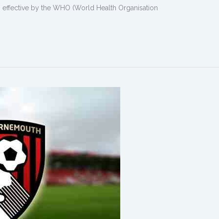
ing effective by the WHO (World Health Organisation