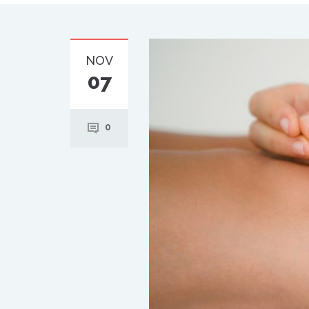
NOV
07
0