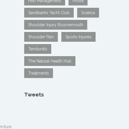
Pain Management
Poole
Sandbanks Yacht Club
Sciatica
Shoulder Injury Bournemouth
Shoulder Pain
Sports Injuries
Tendonitis
The Natural Health Hub
Treatments
Tweets
ncture