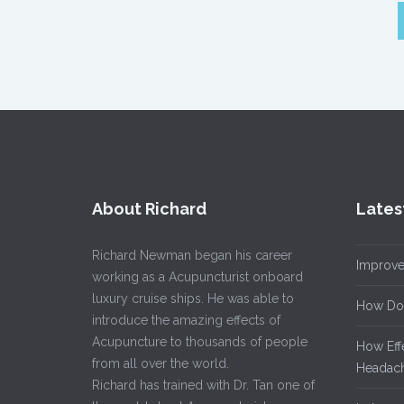
About Richard
Lates
Richard Newman began his career
Improve
working as a Acupuncturist onboard
luxury cruise ships. He was able to
How Do
introduce the amazing effects of
Acupuncture to thousands of people
How Eff
from all over the world.
Headach
Richard has trained with Dr. Tan one of