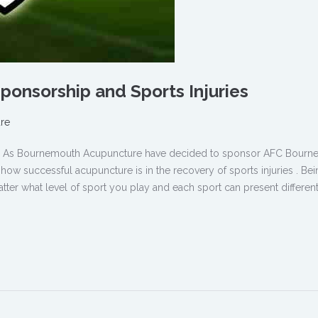
onsorship and Sports Injuries
re
ure As Bournemouth Acupuncture have decided to sponsor AFC Bour
w successful acupuncture is in the recovery of sports injuries . Bei
tter what level of sport you play and each sport can present different 