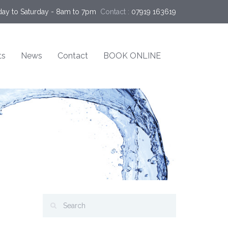
ay to Saturday - 8am to 7pm
Contact :
07919 163619
ts
News
Contact
BOOK ONLINE