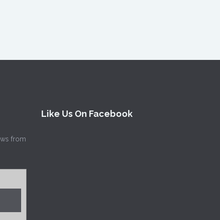
Like Us On Facebook
news from