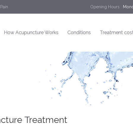
 Pain
Opening Hours :
Mond
How Acupuncture Works
Conditions
Treatment cos
ncture Treatment