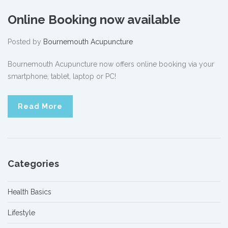
Online Booking now available
Posted by
Bournemouth Acupuncture
Bournemouth Acupuncture now offers online booking via your
smartphone, tablet, laptop or PC!
Read More
Categories
Health Basics
Lifestyle