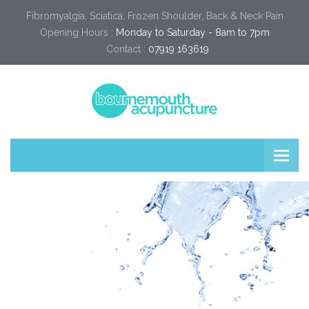
Fibromyalgia, Sciatica, Frozen Shoulder, Back & Neck Pain
Opening Hours :
Monday to Saturday - 8am to 7pm
Contact :
07919 163619