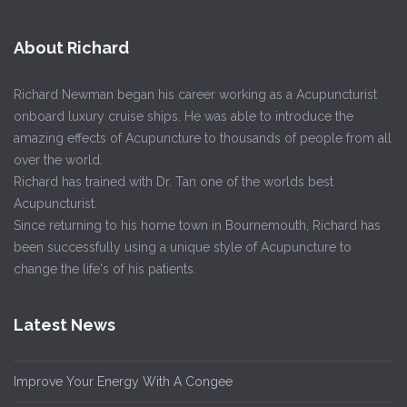
About Richard
Richard Newman began his career working as a Acupuncturist
onboard luxury cruise ships. He was able to introduce the
amazing effects of Acupuncture to thousands of people from all
over the world.
Richard has trained with Dr. Tan one of the worlds best
Acupuncturist.
Since returning to his home town in Bournemouth, Richard has
been successfully using a unique style of Acupuncture to
change the life's of his patients.
Latest News
Improve Your Energy With A Congee