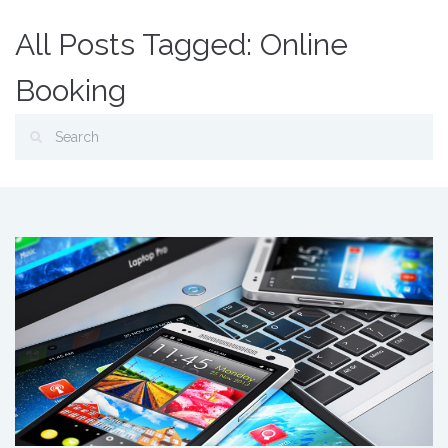
All Posts Tagged: Online
Booking