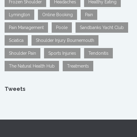
Frozen Shoulder
Headaches
Healthy Eating
Lymington
Online Booking
Pain
Pain Management
Poole
Sandbanks Yacht Club
Sciatica
Shoulder Injury Bournemouth
Shoulder Pain
Sports Injuries
Tendonitis
The Natural Health Hub
Treatments
Tweets