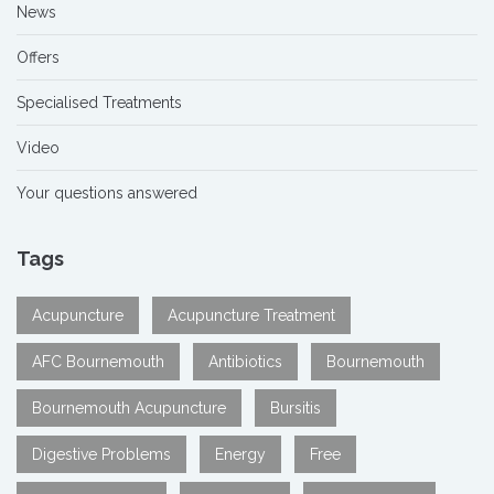
News
Offers
Specialised Treatments
Video
Your questions answered
Tags
Acupuncture
Acupuncture Treatment
AFC Bournemouth
Antibiotics
Bournemouth
Bournemouth Acupuncture
Bursitis
Digestive Problems
Energy
Free