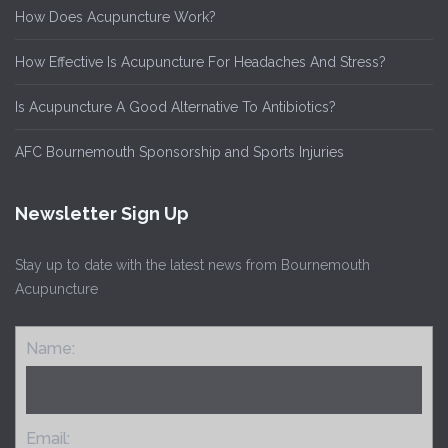
How Does Acupuncture Work?
How Effective Is Acupuncture For Headaches And Stress?
Is Acupuncture A Good Alternative To Antibiotics?
AFC Bournemouth Sponsorship and Sports Injuries
Newsletter Sign Up
Stay up to date with the latest news from Bournemouth
Acupuncture
Name:
Email: