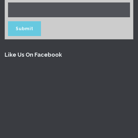
Like Us On Facebook