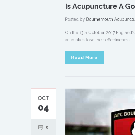
Is Acupuncture A Go
Posted by
Bournemouth Acupunctu
On the 13th October 2017 England’s c
antibiotics lose their effectiveness 
Read More
OCT
04
0