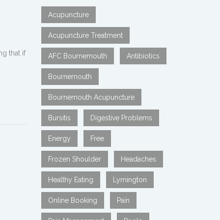
Acupuncture
Acupuncture Treatment
g that if
AFC Bournemouth
Antibiotics
Bournemouth
Bournemouth Acupuncture
Bursitis
Digestive Problems
Energy
Free
Frozen Shoulder
Headaches
Healthy Eating
Lymington
Online Booking
Pain