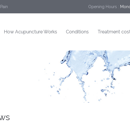
 Pain
Opening Hours :
Mond
How Acupuncture Works
Conditions
Treatment cos
ews