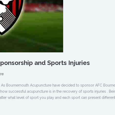
onsorship and Sports Injuries
re
ure As Bournemouth Acupuncture have decided to sponsor AFC Bour
w successful acupuncture is in the recovery of sports injuries . Bei
tter what level of sport you play and each sport can present different 