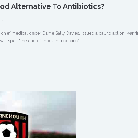
od Alternative To Antibiotics?
re
hief medical officer Dame Sally Davies, issued a call to action, warnin
it will spell “the end of modern medicine”.