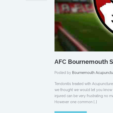
AFC Bournemouth Sp
Posted by
Bournemouth Acupunctu
Tendonitis treated with Acupunct
we thought we would let you know ho
injured can be very frustrating no ma
However one common […]