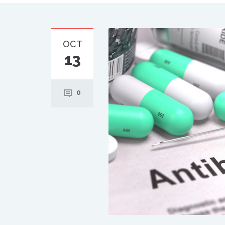
OCT
13
0