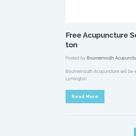
Free Acupuncture Se
ton
Posted by
Bournemouth Acupunctu
Bournemouth Acupuncture will be ex
Lymington.
Read More