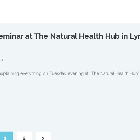
minar at The Natural Health Hub in L
re
plaining everything on Tuesday evening at “The Natural Health Hub”
1
2
>