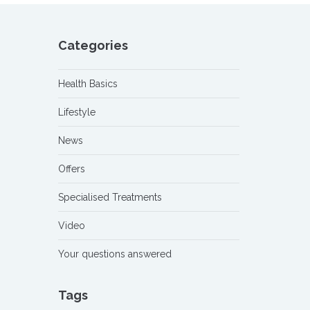
Categories
Health Basics
Lifestyle
News
Offers
Specialised Treatments
Video
Your questions answered
Tags