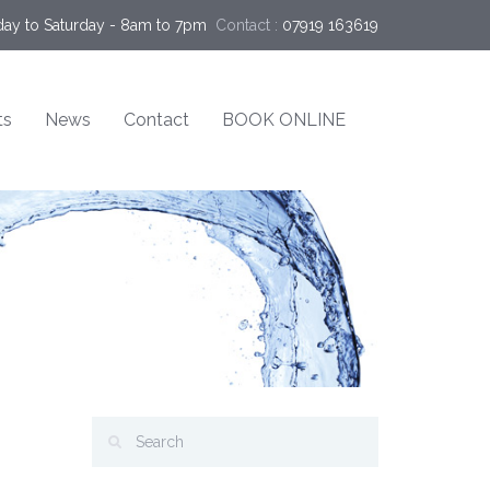
ay to Saturday - 8am to 7pm
Contact :
07919 163619
ts
News
Contact
BOOK ONLINE