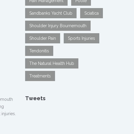
Pain Management
Poole
Sandbanks Yacht Club
Sciatica
Shoulder Injury Bournemouth
Shoulder Pain
Sports Injuries
Tendonitis
The Natural Health Hub
Treatments
Tweets
nemouth
ng
injuries.