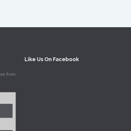
Like Us On Facebook
news from