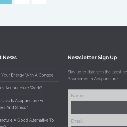
t News
Newsletter Sign Up
Stay up to date with the latest 
 Your Energy With A Congee
Bournemouth Acupuncture
es Acupuncture Work?
Name:
ective Is Acupuncture For
es And Stress?
uncture A Good Alternative To
Email: