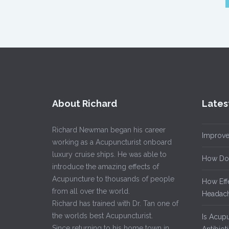
About Richard
Lates
Richard Newman began his career
Improve
working as a Acupuncturist onboard
luxury cruise ships. He was able to
How Do
introduce the amazing effects of
Acupuncture to thousands of people
How Eff
from all over the world.
Headach
Richard has trained with Dr. Tan one of
the worlds best Acupuncturist.
Is Acup
Since returning to his home town in