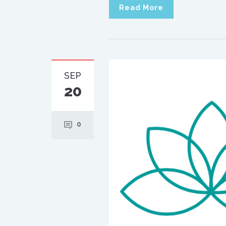
Read More
SEP
20
0