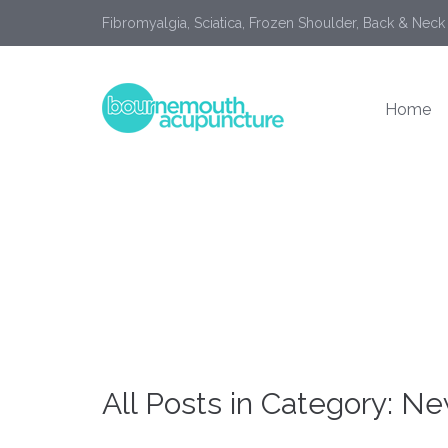
Fibromyalgia, Sciatica, Frozen Shoulder, Back & Neck
Home
All Posts in Category: N