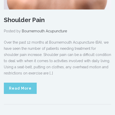
Shoulder Pain
Posted by
Bournemouth Acupuncture
Over the past 12 months at Bournemouth Acupuncture (BA), we
have seen the number of patients needing treatment for
shoulder pain increase. Shoulder pain can be a difficult condition
to deal with when it comes to activities involved with daily living.
Using a seat-belt, putting on clothes, any overhead motion and
restrictions on exercise are […]
Read More