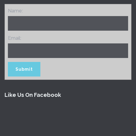
Name:
Email:
Like Us On Facebook