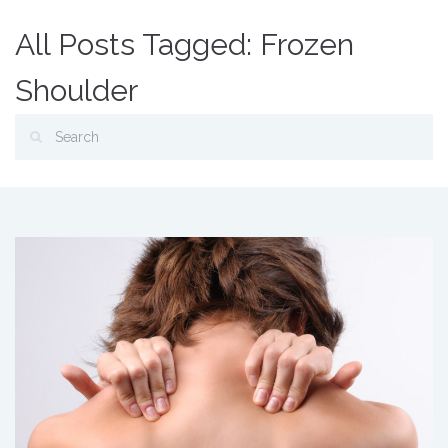
All Posts Tagged: Frozen
Shoulder