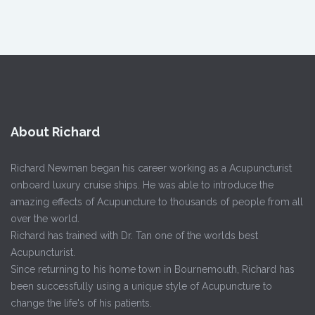
About Richard
Richard Newman began his career working as a Acupuncturist
onboard luxury cruise ships. He was able to introduce the
amazing effects of Acupuncture to thousands of people from all
over the world.
Richard has trained with Dr. Tan one of the worlds best
Acupuncturist.
Since returning to his home town in Bournemouth, Richard has
been successfully using a unique style of Acupuncture to
change the life's of his patients.