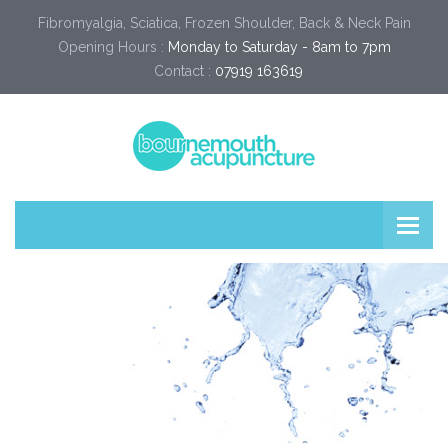
Fibromyalgia, Sciatica, Frozen Shoulder, Back & Neck Pain
Opening Hours :
Monday to Saturday - 8am to 7pm
Contact :
07919 163619