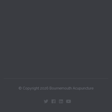
© Copyright 2026 Bournemouth Acupuncture