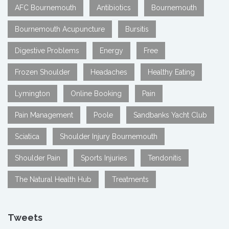
AFC Bournemouth
Antibiotics
Bournemouth
Bournemouth Acupuncture
Bursitis
Digestive Problems
Energy
Free
Frozen Shoulder
Headaches
Healthy Eating
Lymington
Online Booking
Pain
Pain Management
Poole
Sandbanks Yacht Club
Sciatica
Shoulder Injury Bournemouth
Shoulder Pain
Sports Injuries
Tendonitis
The Natural Health Hub
Treatments
Tweets