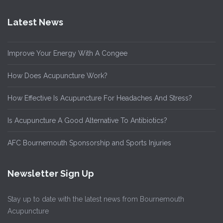
Latest News
Improve Your Energy With A Congee
How Does Acupuncture Work?
How Effective Is Acupuncture For Headaches And Stress?
Is Acupuncture A Good Alternative To Antibiotics?
AFC Bournemouth Sponsorship and Sports Injuries
Newsletter Sign Up
Stay up to date with the latest news from Bournemouth
Acupuncture