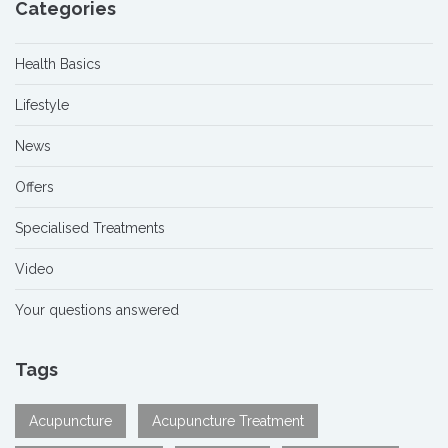
Categories
Health Basics
Lifestyle
News
Offers
Specialised Treatments
Video
Your questions answered
Tags
Acupuncture
Acupuncture Treatment