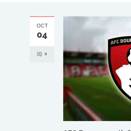
OCT
04
0