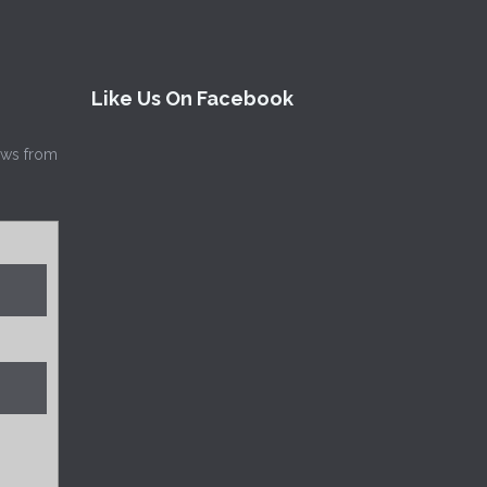
Like Us On Facebook
news from