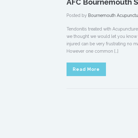
AFC Bournemouth Sp
Posted by
Bournemouth Acupunctu
Tendonitis treated with Acupunct
we thought we would let you know ho
injured can be very frustrating no ma
However one common […]
Read More