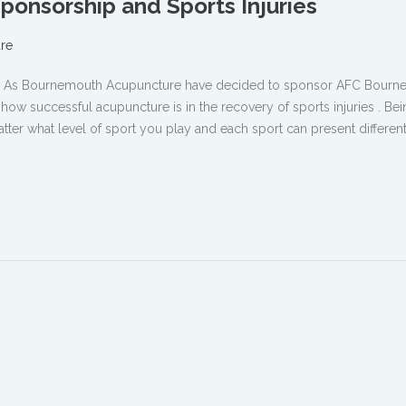
onsorship and Sports Injuries
re
ure As Bournemouth Acupuncture have decided to sponsor AFC Bour
w successful acupuncture is in the recovery of sports injuries . Bei
tter what level of sport you play and each sport can present different 