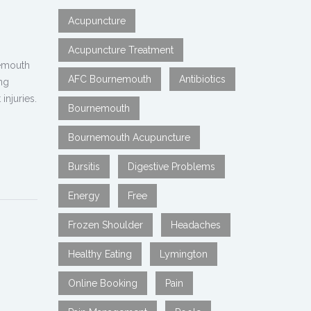
Acupuncture
Acupuncture Treatment
nemouth
AFC Bournemouth
Antibiotics
ng
injuries.
Bournemouth
Bournemouth Acupuncture
Bursitis
Digestive Problems
Energy
Free
Frozen Shoulder
Headaches
Healthy Eating
Lymington
Online Booking
Pain