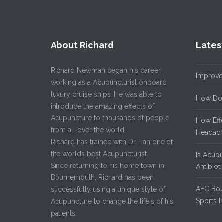
About Richard
Lates
Richard Newman began his career
Improve
working as a Acupuncturist onboard
luxury cruise ships. He was able to
How Do
introduce the amazing effects of
Acupuncture to thousands of people
How Eff
from all over the world.
Headach
Richard has trained with Dr. Tan one of
the worlds best Acupuncturist.
Is Acup
Since returning to his home town in
Antibiot
Bournemouth, Richard has been
AFC Bou
successfully using a unique style of
Sports I
Acupuncture to change the life's of his
patients.