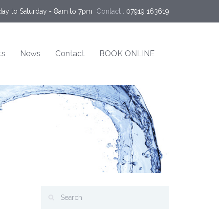
ay to Saturday - 8am to 7pm
Contact :
07919 163619
ts
News
Contact
BOOK ONLINE