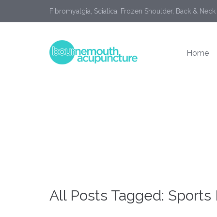
Fibromyalgia, Sciatica, Frozen Shoulder, Back & Neck
Home
All Posts Tagged: Sports I