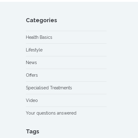
Categories
Health Basics
Lifestyle
News
Offers
Specialised Treatments
Video
Your questions answered
Tags