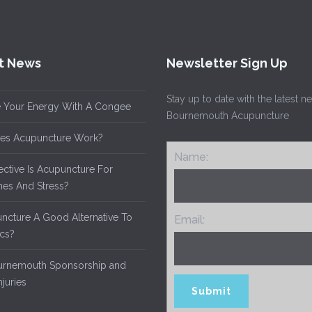
t News
Newsletter Sign Up
Stay up to date with the latest 
 Your Energy With A Congee
Bournemouth Acupuncture
es Acupuncture Work?
Name:
ective Is Acupuncture For
es And Stress?
uncture A Good Alternative To
Email:
ics?
rnemouth Sponsorship and
njuries