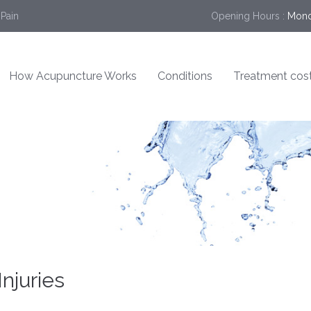
 Pain
Opening Hours :
Mond
How Acupuncture Works
Conditions
Treatment cos
njuries