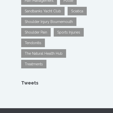
Pain Management
Poole
Sandbanks Yacht Club
Sciatica
Shoulder Injury Bournemouth
Shoulder Pain
Sports Injuries
Tendonitis
The Natural Health Hub
Treatments
Tweets