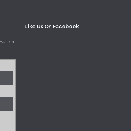
Like Us On Facebook
news from