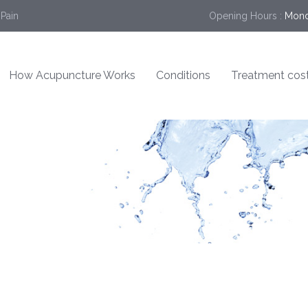
 Pain
Opening Hours :
Mond
How Acupuncture Works
Conditions
Treatment cos