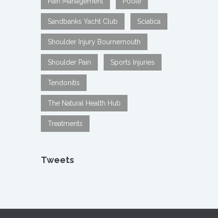
Pain Management
Poole
Sandbanks Yacht Club
Sciatica
Shoulder Injury Bournemouth
Shoulder Pain
Sports Injuries
Tendonitis
The Natural Health Hub
Treatments
Tweets