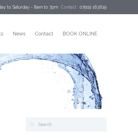
ay to Saturday - 8am to 7pm
Contact :
07919 163619
ts
News
Contact
BOOK ONLINE