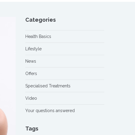
Categories
Health Basics
Lifestyle
News
Offers
Specialised Treatments
Video
Your questions answered
Tags