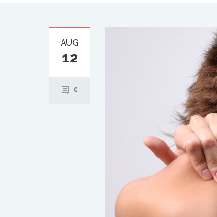
AUG
12
0