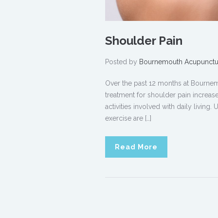
Shoulder Pain
Posted by
Bournemouth Acupunctu
Over the past 12 months at Bourne
treatment for shoulder pain increase
activities involved with daily living
exercise are […]
Read More