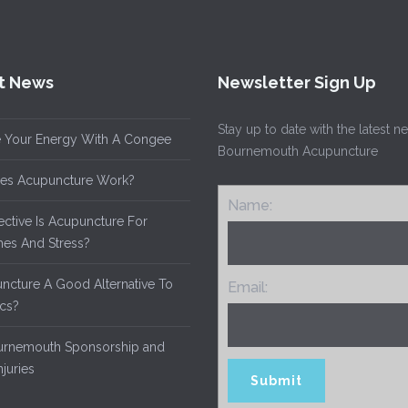
t News
Newsletter Sign Up
Stay up to date with the latest 
 Your Energy With A Congee
Bournemouth Acupuncture
es Acupuncture Work?
Name:
ective Is Acupuncture For
es And Stress?
uncture A Good Alternative To
Email:
ics?
rnemouth Sponsorship and
njuries