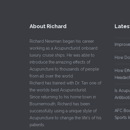
About Richard
Lates
Richard Newman began his career
Improve
working as a Acupuncturist onboard
luxury cruise ships. He was able to
How Do
introduce the amazing effects of
Acupuncture to thousands of people
How Eff
from all over the world.
Headach
Richard has trained with Dr. Tan one of
the worlds best Acupuncturist.
Is Acup
Since returning to his home town in
Antibiot
Bournemouth, Richard has been
AFC Bou
successfully using a unique style of
Sports I
Acupuncture to change the life's of his
patients.