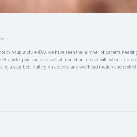
re
mouth Acupuncture (BA), we have seen the number of patients needin
. Shoulder pain can be a difficult condition to deal with when it come
. Using a seat-belt, putting on clothes, any overhead motion and restric