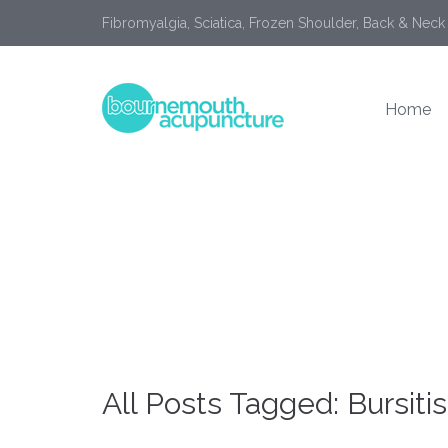
Fibromyalgia, Sciatica, Frozen Shoulder, Back & Neck
Home
All Posts Tagged: Bursitis