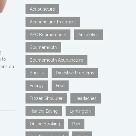
Acupuncture
Acupuncture Treatment
AFC Bournemouth
Antibiotics
Bournemouth
g
s to
Bournemouth Acupuncture
tions on
Bursitis
Digestive Problems
Energy
Free
Frozen Shoulder
Headaches
Healthy Eating
Lymington
Online Booking
Pain