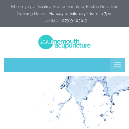
Fibromyalgia, Sciatica, Frozen Shoulder, Back & Neck Pain
Opening Hours :
Monday to Saturday - 8am to 7pm
Contact :
07919 163619