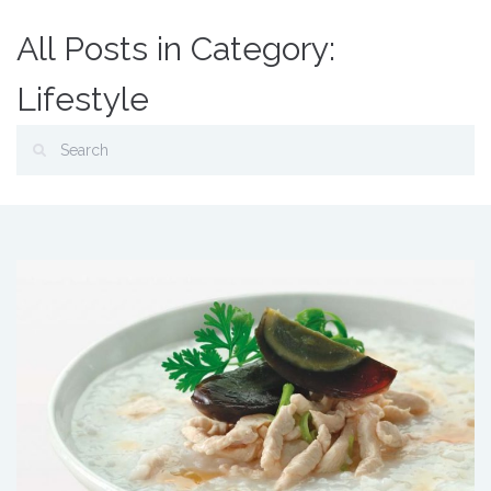
All Posts in Category:
Lifestyle