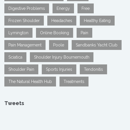
Digestive Problems
Energy
Free
Frozen Shoulder
Headaches
Healthy Eating
Lymington
Online Booking
Pain
Pain Management
Poole
Sandbanks Yacht Club
Sciatica
Shoulder Injury Bournemouth
Shoulder Pain
Sports Injuries
Tendonitis
The Natural Health Hub
Treatments
Tweets