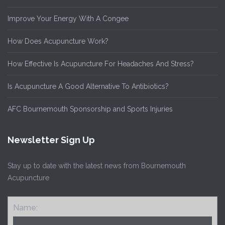
Improve Your Energy With A Congee
How Does Acupuncture Work?
How Effective Is Acupuncture For Headaches And Stress?
Is Acupuncture A Good Alternative To Antibiotics?
AFC Bournemouth Sponsorship and Sports Injuries
Newsletter Sign Up
Stay up to date with the latest news from Bournemouth
Acupuncture
Name: