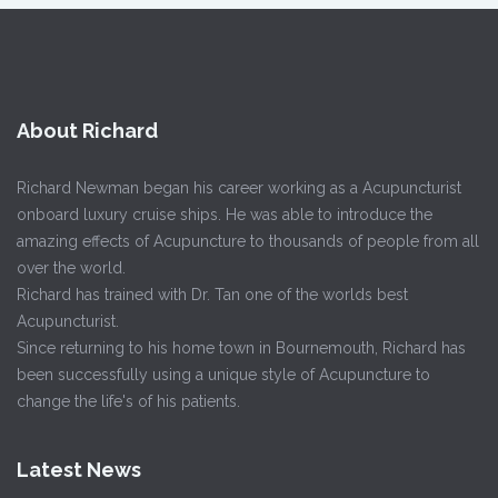
About Richard
Richard Newman began his career working as a Acupuncturist
onboard luxury cruise ships. He was able to introduce the
amazing effects of Acupuncture to thousands of people from all
over the world.
Richard has trained with Dr. Tan one of the worlds best
Acupuncturist.
Since returning to his home town in Bournemouth, Richard has
been successfully using a unique style of Acupuncture to
change the life's of his patients.
Latest News