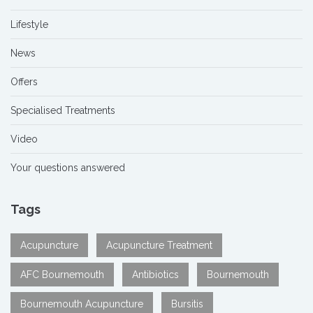
Lifestyle
News
Offers
Specialised Treatments
Video
Your questions answered
Tags
Acupuncture
Acupuncture Treatment
AFC Bournemouth
Antibiotics
Bournemouth
Bournemouth Acupuncture
Bursitis