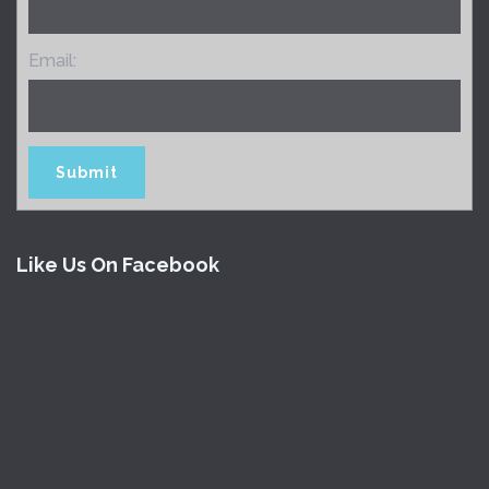
Email:
Like Us On Facebook