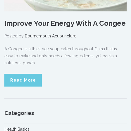
Improve Your Energy With A Congee
Posted by
Bournemouth Acupuncture
A Congee is a thick rice soup eaten throughout China that is
easy to make and only needs a few ingredients, yet packs a
nutritious punch
Read More
Categories
Health Basics