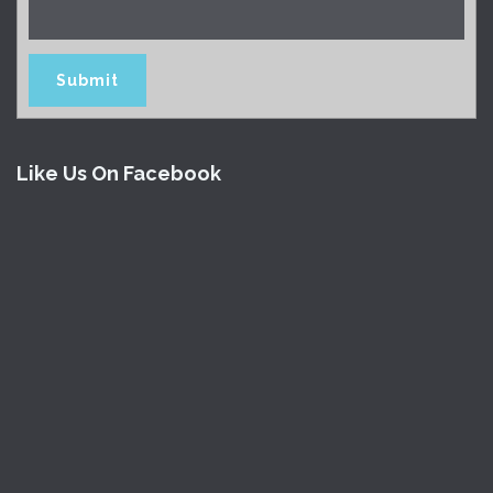
Like Us On Facebook