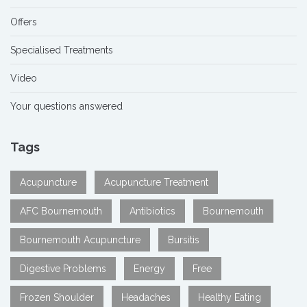
Offers
Specialised Treatments
Video
Your questions answered
Tags
Acupuncture
Acupuncture Treatment
AFC Bournemouth
Antibiotics
Bournemouth
Bournemouth Acupuncture
Bursitis
Digestive Problems
Energy
Free
Frozen Shoulder
Headaches
Healthy Eating