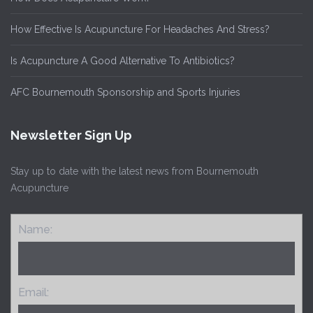
How Effective Is Acupuncture For Headaches And Stress?
Is Acupuncture A Good Alternative To Antibiotics?
AFC Bournemouth Sponsorship and Sports Injuries
Newsletter Sign Up
Stay up to date with the latest news from Bournemouth
Acupuncture
Name:
Email: