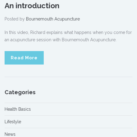
An introduction
Posted by
Bournemouth Acupuncture
In this video, Richard explains what happens when you come for
an acupuncture session with Bournemouth Acupuncture.
Read More
Categories
Health Basics
Lifestyle
News