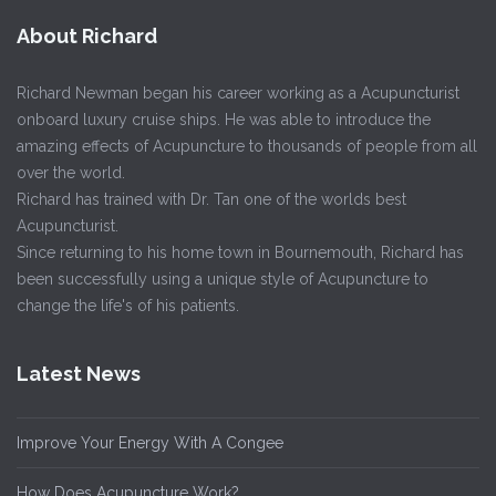
About Richard
Richard Newman began his career working as a Acupuncturist
onboard luxury cruise ships. He was able to introduce the
amazing effects of Acupuncture to thousands of people from all
over the world.
Richard has trained with Dr. Tan one of the worlds best
Acupuncturist.
Since returning to his home town in Bournemouth, Richard has
been successfully using a unique style of Acupuncture to
change the life's of his patients.
Latest News
Improve Your Energy With A Congee
How Does Acupuncture Work?