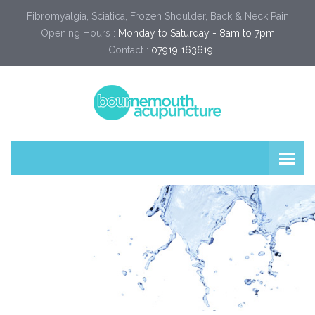
Fibromyalgia, Sciatica, Frozen Shoulder, Back & Neck Pain
Opening Hours :
Monday to Saturday - 8am to 7pm
Contact :
07919 163619