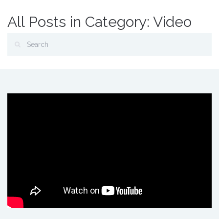
All Posts in Category: Video