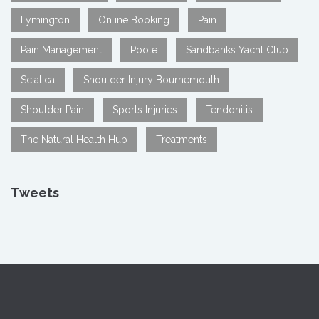
Lymington
Online Booking
Pain
Pain Management
Poole
Sandbanks Yacht Club
Sciatica
Shoulder Injury Bournemouth
Shoulder Pain
Sports Injuries
Tendonitis
The Natural Health Hub
Treatments
Tweets