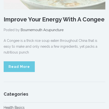
Improve Your Energy With A Congee
Posted by
Bournemouth Acupuncture
A Congee is a thick rice soup eaten throughout China that is
easy to make and only needs a few ingredients, yet packs a
nutritious punch
Read More
Categories
Health Basics