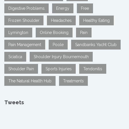
Digestive Problems
Energy
Free
Frozen Shoulder
Headaches
Healthy Eating
Lymington
Online Booking
Pain
Pain Management
Poole
Sandbanks Yacht Club
Sciatica
Shoulder Injury Bournemouth
Shoulder Pain
Sports Injuries
Tendonitis
The Natural Health Hub
Treatments
Tweets