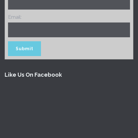
Email:
Like Us On Facebook