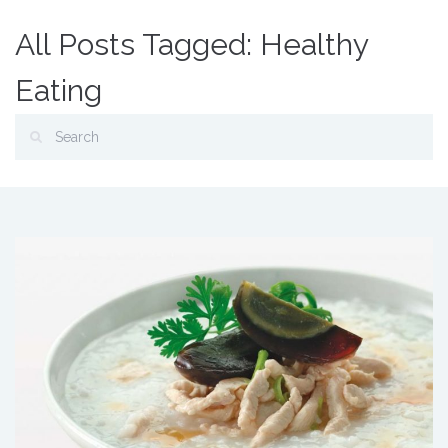
All Posts Tagged: Healthy
Eating