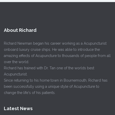
About Richard
Richard Newman began his career working as a Acupuncturist
onboard luxury cruise ships. He was able to introduce the
amazing effects of Acupuncture to thousands of people from all
over the world.
Richard has trained with Dr. Tan one of the worlds best
Acupuncturist.
Since returning to his home town in Bournemouth, Richard has
been successfully using a unique style of Acupuncture to
change the life's of his patients.
Latest News