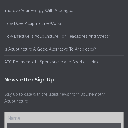
Improve Your Energy With A Congee
How Does Acupuncture Work?
How Effective Is Acupuncture For Headaches And Stress?
Is Acupuncture A Good Alternative To Antibiotics?
AFC Bournemouth Sponsorship and Sports Injuries
Newsletter Sign Up
Stay up to date with the latest news from Bournemouth
Acupuncture
Name: