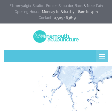
Fibromyalgia, Sciatica, Frozen Shoulder, Back & Neck Pain
Opening Hours :
Monday to Saturday - 8am to 7pm
Contact :
07919 163619