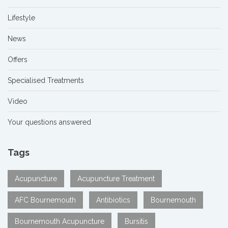
Lifestyle
News
Offers
Specialised Treatments
Video
Your questions answered
Tags
Acupuncture
Acupuncture Treatment
AFC Bournemouth
Antibiotics
Bournemouth
Bournemouth Acupuncture
Bursitis