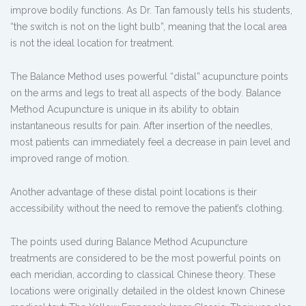
improve bodily functions. As Dr. Tan famously tells his students,
“the switch is not on the light bulb”, meaning that the local area
is not the ideal location for treatment.
The Balance Method uses powerful “distal” acupuncture points
on the arms and legs to treat all aspects of the body. Balance
Method Acupuncture is unique in its ability to obtain
instantaneous results for pain. After insertion of the needles,
most patients can immediately feel a decrease in pain level and
improved range of motion.
Another advantage of these distal point locations is their
accessibility without the need to remove the patient’s clothing.
The points used during Balance Method Acupuncture
treatments are considered to be the most powerful points on
each meridian, according to classical Chinese theory. These
locations were originally detailed in the oldest known Chinese