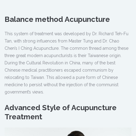
Balance method Acupuncture
This system of treatment was developed by Dr. Richard Teh-Fu
Tan, with strong influences from Master Tung and Dr. Chao
Chen’s I Ching Acupuncture. The common thread among these
three great modern acupuncturists is their Taiwanese origin.
During the Cultural Revolution in China, many of the best
Chinese medical practitioners escaped communism by
relocating to Taiwan. This allowed a pure form of Chinese
medicine to persist without the injection of the communist
government’s views.
Advanced Style of Acupuncture
Treatment