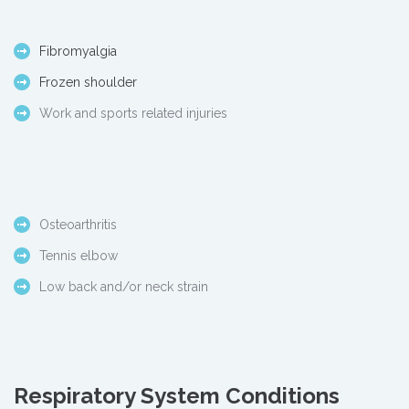
Fibromyalgia
Frozen shoulder
Work and sports related injuries
Osteoarthritis
Tennis elbow
Low back and/or neck strain
Respiratory System Conditions