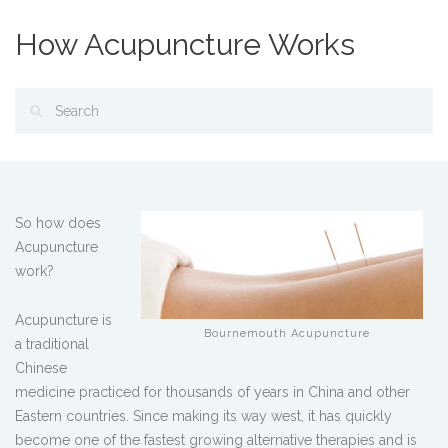
How Acupuncture Works
So how does
Acupuncture
work?
Acupuncture is
Bournemouth Acupuncture
a traditional
Chinese
medicine practiced for thousands of years in China and other
Eastern countries. Since making its way west, it has quickly
become one of the fastest growing alternative therapies and is