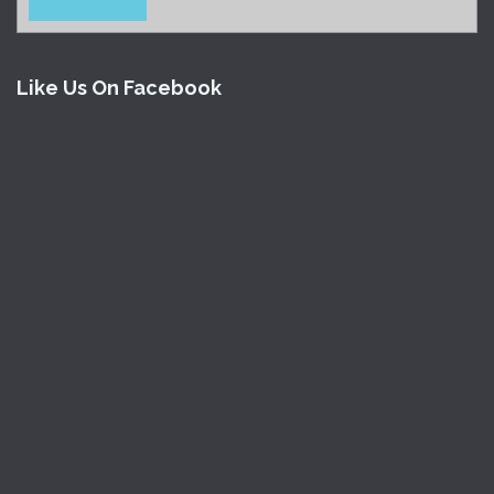
Like Us On Facebook