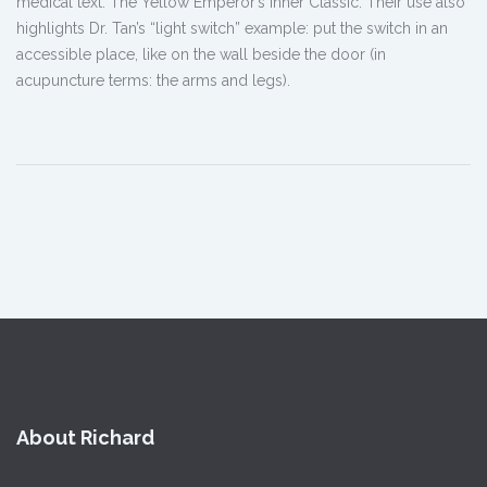
medical text: The Yellow Emperor’s Inner Classic. Their use also
highlights Dr. Tan’s “light switch” example: put the switch in an
accessible place, like on the wall beside the door (in
acupuncture terms: the arms and legs).
About Richard