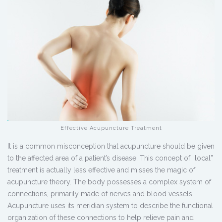
Effective Acupuncture Treatment
It is a common misconception that acupuncture should be given
to the affected area of a patient’s disease. This concept of “local”
treatment is actually less effective and misses the magic of
acupuncture theory. The body possesses a complex system of
connections, primarily made of nerves and blood vessels.
Acupuncture uses its meridian system to describe the functional
organization of these connections to help relieve pain and