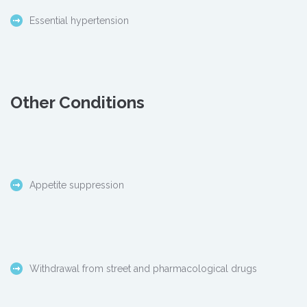
Essential hypertension
Other Conditions
Appetite suppression
Withdrawal from street and pharmacological drugs