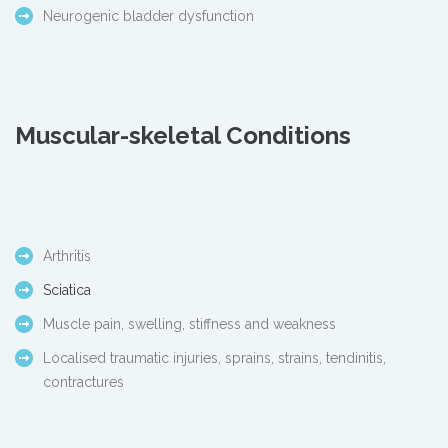
Neurogenic bladder dysfunction
Muscular-skeletal Conditions
Arthritis
Sciatica
Muscle pain, swelling, stiffness and weakness
Localised traumatic injuries, sprains, strains, tendinitis,
contractures