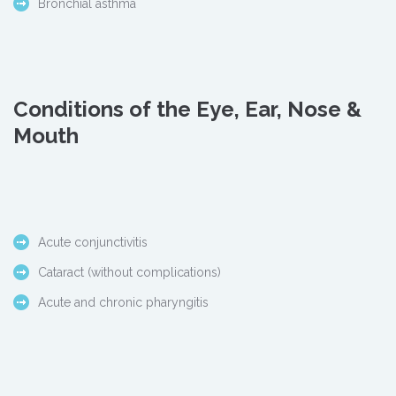
Bronchial asthma
Conditions of the Eye, Ear, Nose &
Mouth
Acute conjunctivitis
Cataract (without complications)
Acute and chronic pharyngitis