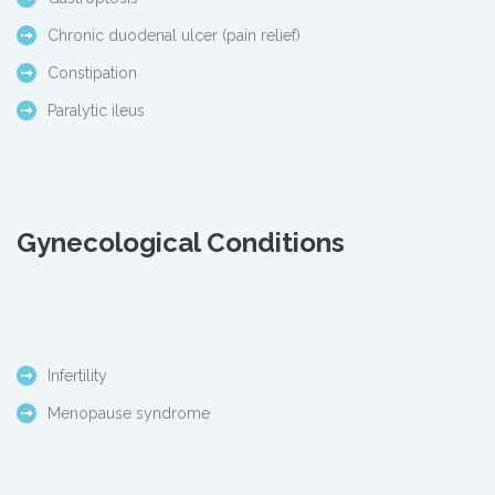
Chronic duodenal ulcer (pain relief)
Constipation
Paralytic ileus
Gynecological Conditions
Infertility
Menopause syndrome