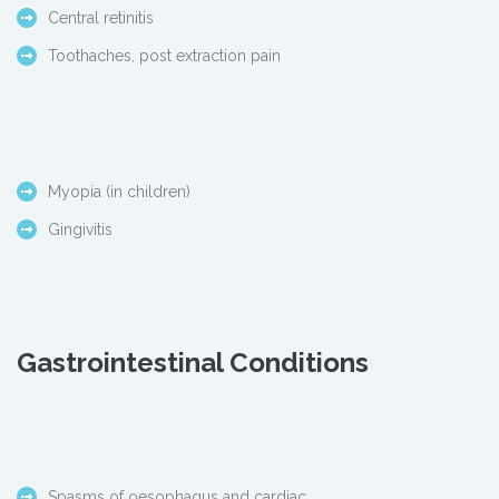
Central retinitis
Toothaches, post extraction pain
Myopia (in children)
Gingivitis
Gastrointestinal Conditions
Spasms of oesophagus and cardiac