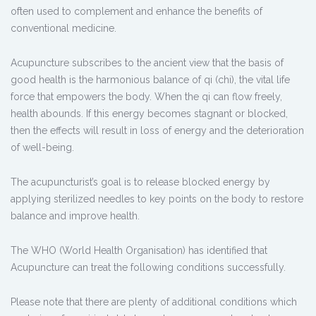
often used to complement and enhance the benefits of
conventional medicine.
Acupuncture subscribes to the ancient view that the basis of
good health is the harmonious balance of qi (chi), the vital life
force that empowers the body. When the qi can flow freely,
health abounds. If this energy becomes stagnant or blocked,
then the effects will result in loss of energy and the deterioration
of well-being.
The acupuncturist’s goal is to release blocked energy by
applying sterilized needles to key points on the body to restore
balance and improve health.
The WHO (World Health Organisation) has identified that
Acupuncture can treat the following conditions successfully.
Please note that there are plenty of additional conditions which