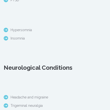
PTSD
Hypersomnia
Insomnia
Neurological Conditions
Headache and migraine
Trigeminal neuralgia