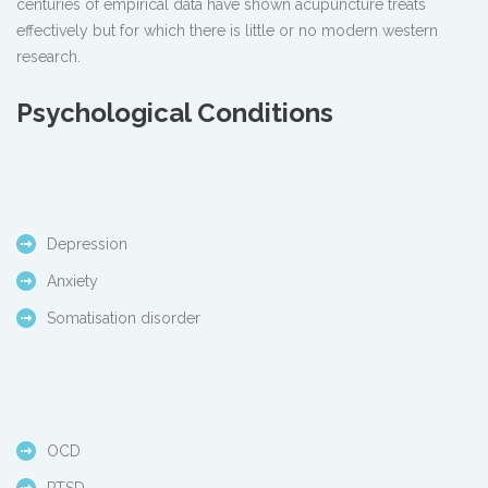
centuries of empirical data have shown acupuncture treats
effectively but for which there is little or no modern western
research.
Psychological Conditions
Depression
Anxiety
Somatisation disorder
OCD