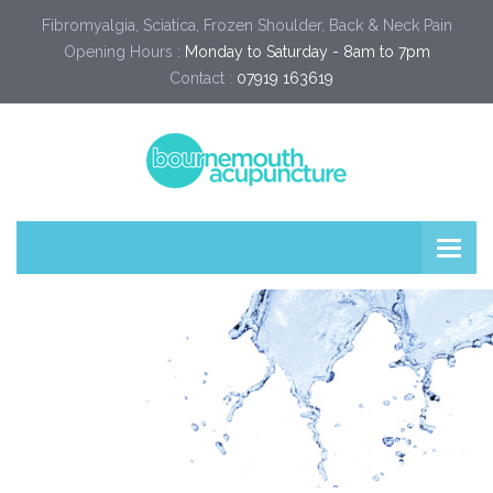
Fibromyalgia, Sciatica, Frozen Shoulder, Back & Neck Pain
Opening Hours :
Monday to Saturday - 8am to 7pm
Contact :
07919 163619