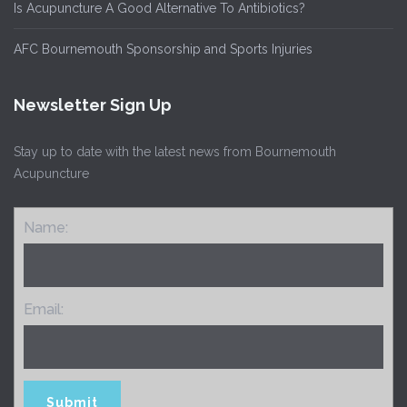
Is Acupuncture A Good Alternative To Antibiotics?
AFC Bournemouth Sponsorship and Sports Injuries
Newsletter Sign Up
Stay up to date with the latest news from Bournemouth
Acupuncture
Name:
Email: