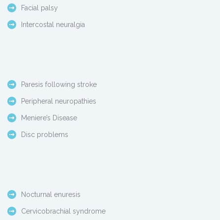
Facial palsy
Intercostal neuralgia
Paresis following stroke
Peripheral neuropathies
Meniere’s Disease
Disc problems
Nocturnal enuresis
Cervicobrachial syndrome