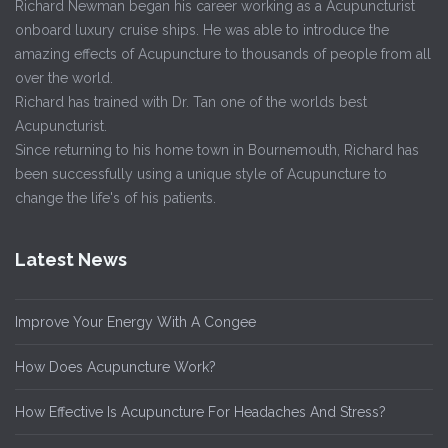
Richard Newman began his career working as a Acupuncturist
onboard luxury cruise ships. He was able to introduce the
amazing effects of Acupuncture to thousands of people from all
over the world.
Richard has trained with Dr. Tan one of the worlds best
Acupuncturist.
Since returning to his home town in Bournemouth, Richard has
been successfully using a unique style of Acupuncture to
change the life's of his patients.
Latest News
Improve Your Energy With A Congee
How Does Acupuncture Work?
How Effective Is Acupuncture For Headaches And Stress?