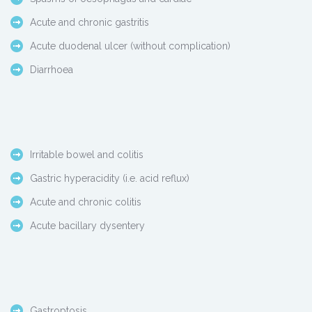
Acute and chronic gastritis
Acute duodenal ulcer (without complication)
Diarrhoea
Irritable bowel and colitis
Gastric hyperacidity (i.e. acid reflux)
Acute and chronic colitis
Acute bacillary dysentery
Gastroptosis