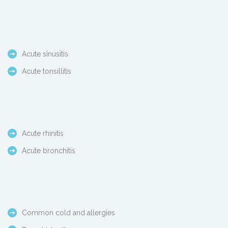
Acute sinusitis
Acute tonsillitis
Acute rhinitis
Acute bronchitis
Common cold and allergies