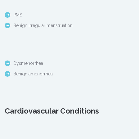
PMS
Benign irregular menstruation
Dysmenorrhea
Benign amenorrhea
Cardiovascular Conditions