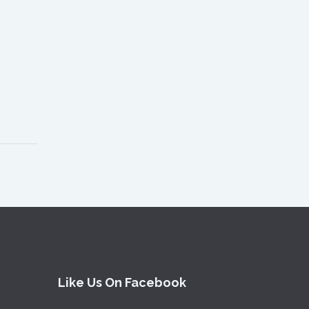
Like Us On Facebook