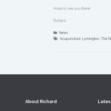
Hope to see you there!
Richard
News
Acupuncture
,
Lymington
,
The N
About Richard
Lates