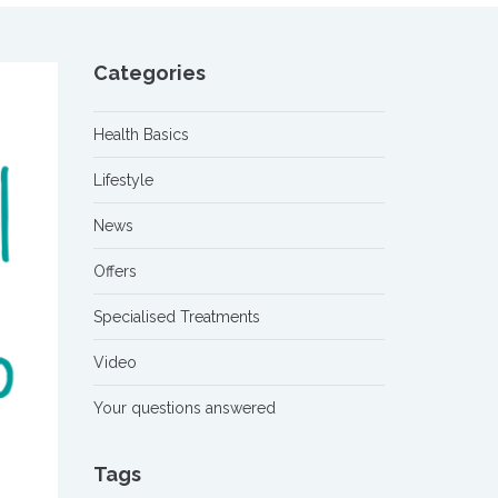
Categories
Health Basics
Lifestyle
News
Offers
Specialised Treatments
Video
Your questions answered
Tags