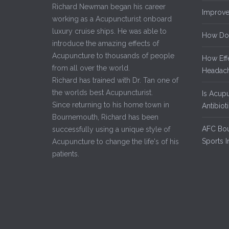
Richard Newman began his career
Improve
working as a Acupuncturist onboard
luxury cruise ships. He was able to
How Do
introduce the amazing effects of
Acupuncture to thousands of people
How Eff
from all over the world.
Headach
Richard has trained with Dr. Tan one of
the worlds best Acupuncturist.
Is Acup
Since returning to his home town in
Antibiot
Bournemouth, Richard has been
AFC Bou
successfully using a unique style of
Sports I
Acupuncture to change the life's of his
patients.