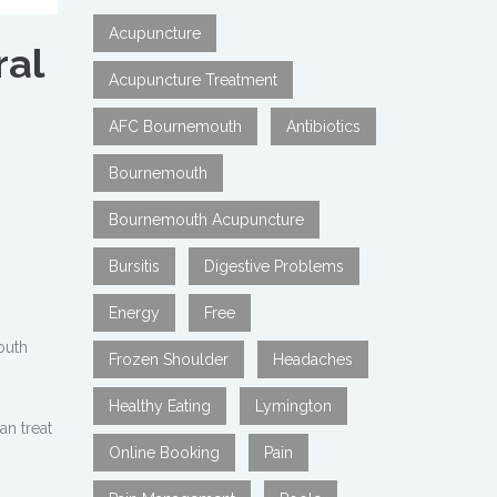
Acupuncture
ral
Acupuncture Treatment
AFC Bournemouth
Antibiotics
Bournemouth
Bournemouth Acupuncture
Bursitis
Digestive Problems
Energy
Free
outh
Frozen Shoulder
Headaches
Healthy Eating
Lymington
n treat
Online Booking
Pain