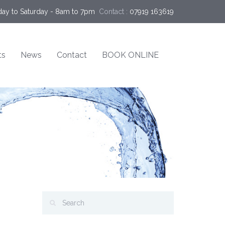
ay to Saturday - 8am to 7pm
Contact :
07919 163619
ts
News
Contact
BOOK ONLINE