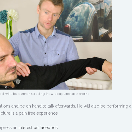
rd will be demonstrating how acupuncture works
tions and be on hand to talk afterwards. He will also be performing a
ure is a pain free experience.
xpress an
interest on facebook