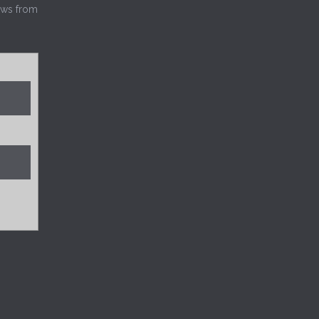
news from