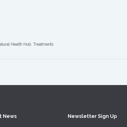
atural Health Hub
,
Treatments
t News
Newsletter Sign Up