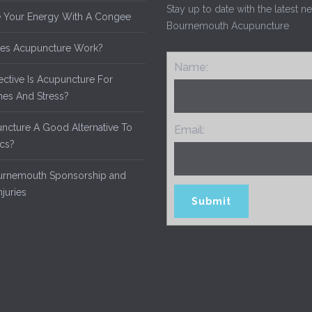
Stay up to date with the latest 
 Your Energy With A Congee
Bournemouth Acupuncture
es Acupuncture Work?
Name:
ective Is Acupuncture For
es And Stress?
uncture A Good Alternative To
Email:
ics?
rnemouth Sponsorship and
njuries