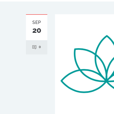
SEP
20
0