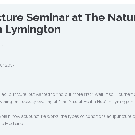
ture Seminar at The Natu
n Lymington
re
er 2017
acupuncture, but wanted to find out more first? Well, if so, Bournem
rything on Tuesday evening at “The Natural Health Hub” in Lymington.
plain how acupuncture works, the types of conditions acupuncture ca
se Medicine.