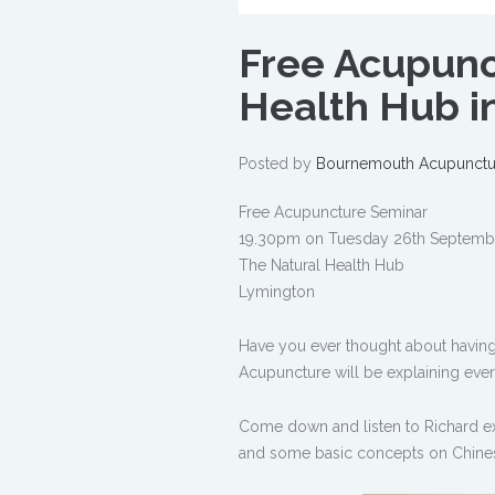
Free Acupunc
Health Hub i
Posted by
Bournemouth Acupunctu
Free Acupuncture Seminar
19.30pm on Tuesday 26th Septemb
The Natural Health Hub
Lymington
Have you ever thought about having 
Acupuncture will be explaining eve
Come down and listen to Richard ex
and some basic concepts on Chine