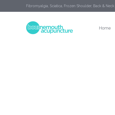
Fibromyalgia, Sciatica, Frozen Shoulder, Back & Neck
Home