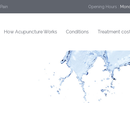
 Pain
Opening Hours :
Mond
How Acupuncture Works
Conditions
Treatment cos