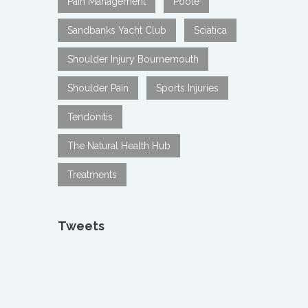
Pain Management
Poole
Sandbanks Yacht Club
Sciatica
Shoulder Injury Bournemouth
Shoulder Pain
Sports Injuries
Tendonitis
The Natural Health Hub
Treatments
Tweets