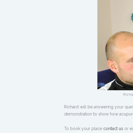
Richa
Richard will be answering your ques
demonstration to show how acupunct
To book your place
contact us
or e