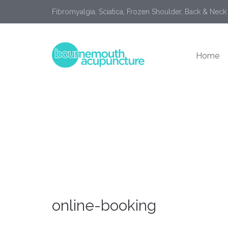
Fibromyalgia, Sciatica, Frozen Shoulder, Back & Neck
Home
online-booking