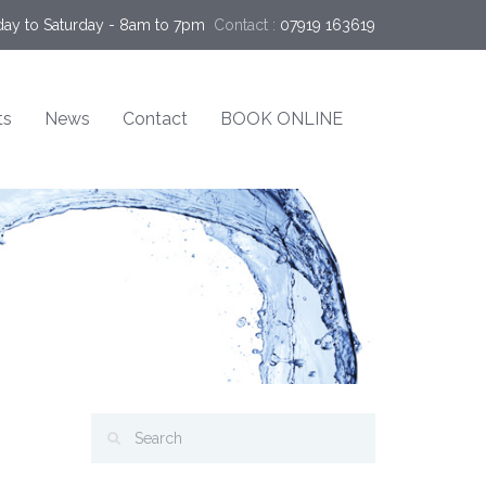
ay to Saturday - 8am to 7pm
Contact :
07919 163619
ts
News
Contact
BOOK ONLINE