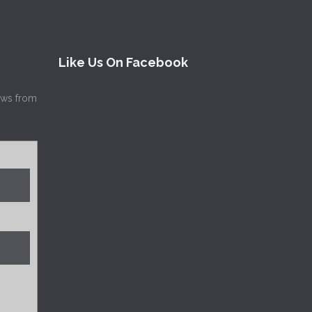
Like Us On Facebook
news from