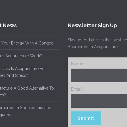
t News
Newsletter Sign Up
Stay up to date with the latest 
 Your Energy With A Congee
Bournemouth Acupuncture
es Acupuncture Work?
Name:
ective Is Acupuncture For
es And Stress?
uncture A Good Alternative To
Email:
ics?
rnemouth Sponsorship and
njuries