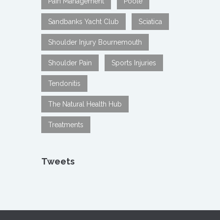
Pain Management
Poole
Sandbanks Yacht Club
Sciatica
Shoulder Injury Bournemouth
Shoulder Pain
Sports Injuries
Tendonitis
The Natural Health Hub
Treatments
Tweets