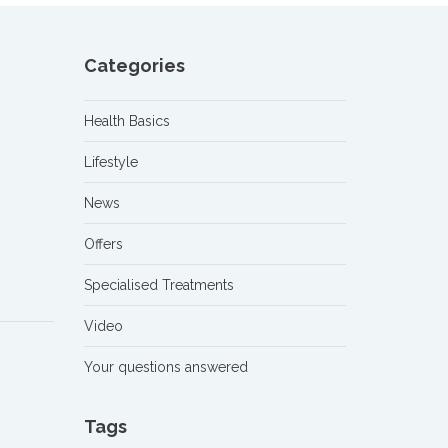
Categories
Health Basics
Lifestyle
News
Offers
Specialised Treatments
Video
Your questions answered
Tags