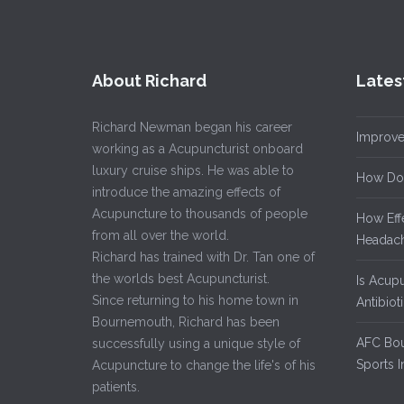
About Richard
Lates
Richard Newman began his career
Improve
working as a Acupuncturist onboard
luxury cruise ships. He was able to
How Do
introduce the amazing effects of
Acupuncture to thousands of people
How Eff
from all over the world.
Headach
Richard has trained with Dr. Tan one of
the worlds best Acupuncturist.
Is Acup
Since returning to his home town in
Antibiot
Bournemouth, Richard has been
AFC Bou
successfully using a unique style of
Sports I
Acupuncture to change the life's of his
patients.