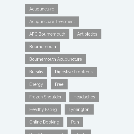
Acupuncture
Acupuncture Treatment
AFC Bournemouth
Antibiotics
Bournemouth
Bournemouth Acupuncture
Bursitis
Digestive Problems
Energy
Free
Frozen Shoulder
Headaches
Healthy Eating
Lymington
Online Booking
Pain