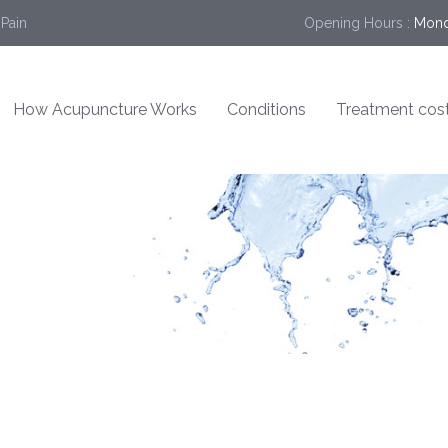
 Pain
Opening Hours :
Mond
How Acupuncture Works
Conditions
Treatment cos